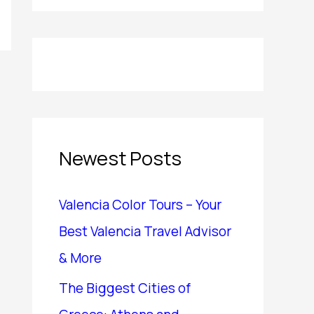
Newest Posts
Valencia Color Tours – Your
Best Valencia Travel Advisor
& More
The Biggest Cities of