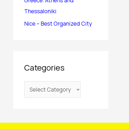
Greece: Athens and
Thessaloniki
Nice – Best Organized City
Categories