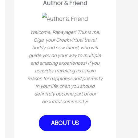
Author & Friend
e
h
s
f
Welcome, Papayager! This is me,
o
Olga, your Greek virtual travel
r
buddy and new friend, who will
guide you on your way to multiple
:
and amazing experiences! If you
consider travelling as a main
reason for happiness and positivity
in your life, then you should
definitely become part of our
beautiful community!
ABOUT US