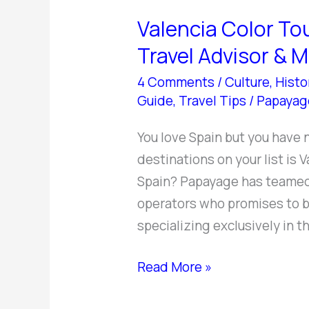
Color
Valencia Color Tou
Tours
–
Travel Advisor & 
Your
4 Comments
/
Culture
,
Histo
Best
Guide
,
Travel Tips
/
Papayag
Valencia
Travel
You love Spain but you have 
Advisor
destinations on your list is 
&
Spain? Papayage has teamed 
More
operators who promises to be
specializing exclusively in th
Read More »