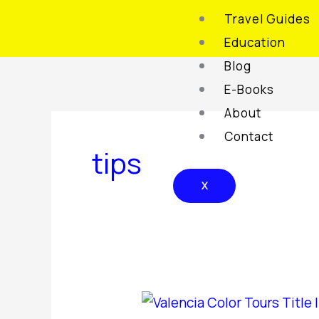
Skip
Travel Guides
to
Education
content
Blog
E-Books
About
Contact
tips
X
Valencia