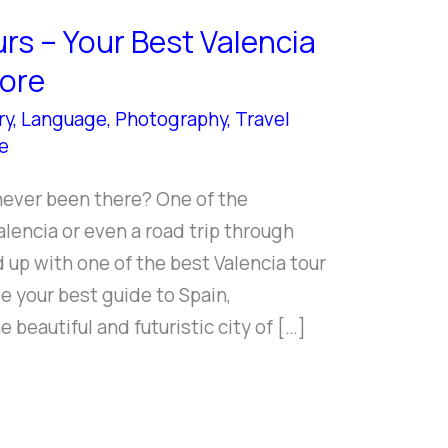
rs – Your Best Valencia
More
ry
,
Language
,
Photography
,
Travel
e
never been there? One of the
Valencia or even a road trip through
up with one of the best Valencia tour
 your best guide to Spain,
e beautiful and futuristic city of […]