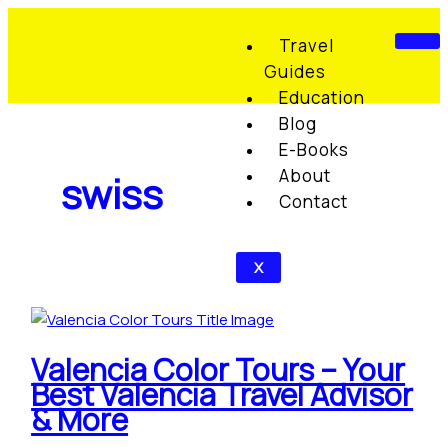
Skip
Valencia
S
C
to
Color
e
a
Travel
content
Tours
Guides
a
t
–
Education
r
e
Your
Blog
c
g
Best
E-Books
Valencia
h
o
About
swiss
Travel
f
r
Contact
Advisor
o
i
&
r
e
More
X
:
s
Valencia Color Tours – Your
Best Valencia Travel Advisor
& More