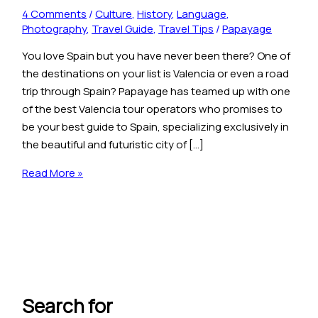
4 Comments
/
Culture
,
History
,
Language
,
Photography
,
Travel Guide
,
Travel Tips
/
Papayage
You love Spain but you have never been there? One of
the destinations on your list is Valencia or even a road
trip through Spain? Papayage has teamed up with one
of the best Valencia tour operators who promises to
be your best guide to Spain, specializing exclusively in
the beautiful and futuristic city of […]
Read More »
Search for