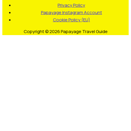
Privacy Policy
Papayage Instagram Account
Cookie Policy (EU)
Copyright © 2026 Papayage Travel Guide