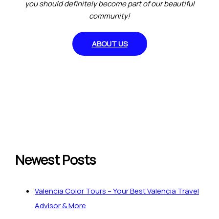
you should definitely become part of our beautiful
community!
ABOUT US
Newest Posts
Valencia Color Tours – Your Best Valencia Travel
Advisor & More