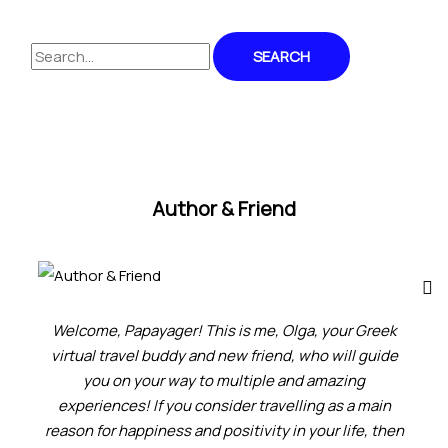
Author & Friend
Welcome, Papayager! This is me, Olga, your Greek
virtual travel buddy and new friend, who will guide
you on your way to multiple and amazing
experiences! If you consider travelling as a main
reason for happiness and positivity in your life, then