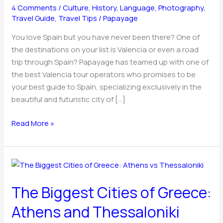
4 Comments
/
Culture
,
History
,
Language
,
Photography
,
Travel
Travel Guide
,
Travel Tips
/
Papayage
Advisor
&
You love Spain but you have never been there? One of
More
the destinations on your list is Valencia or even a road
trip through Spain? Papayage has teamed up with one of
the best Valencia tour operators who promises to be
your best guide to Spain, specializing exclusively in the
beautiful and futuristic city of […]
Read More »
The
Biggest
The Biggest Cities of Greece:
Cities
of
Athens and Thessaloniki
Greece: