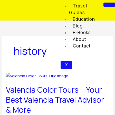
Skip
Travel
to
Guides
content
Education
Blog
E-Books
About
Contact
history
X
Valencia
Color
Valencia Color Tours – Your
Tours
–
Best Valencia Travel Advisor
Your
& More
Best
Valencia