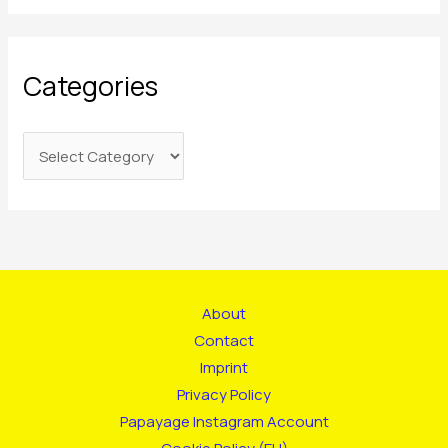
Categories
About
Contact
Imprint
Privacy Policy
Papayage Instagram Account