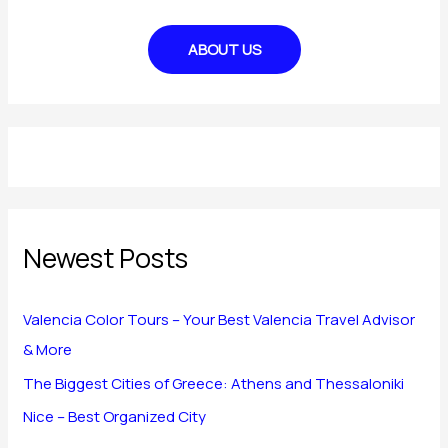
ABOUT US
Newest Posts
Valencia Color Tours – Your Best Valencia Travel Advisor
& More
The Biggest Cities of Greece: Athens and Thessaloniki
Nice – Best Organized City