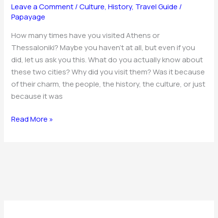
Athens
Leave a Comment
/
Culture
,
History
,
Travel Guide
/
and
Papayage
Thessaloniki
How many times have you visited Athens or
Thessaloniki? Maybe you haven’t at all, but even if you
did, let us ask you this. What do you actually know about
these two cities? Why did you visit them? Was it because
of their charm, the people, the history, the culture, or just
because it was
Read More »
C