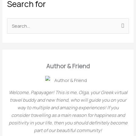
Search for
a
t
e
S
g
e
o
a
r
r
i
c
Author & Friend
e
h
s
f
o
Welcome, Papayager! This is me, Olga, your Greek virtual
r
travel buddy and new friend, who will guide you on your
way to multiple and amazing experiences! If you
:
consider travelling as a main reason for happiness and
positivity in your life, then you should definitely become
part of our beautiful community!