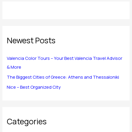
Newest Posts
Valencia Color Tours – Your Best Valencia Travel Advisor
& More
The Biggest Cities of Greece: Athens and Thessaloniki
Nice – Best Organized City
Categories