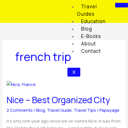
Skip
Travel
to
Guides
content
Education
Blog
E-Books
About
Contact
french trip
X
Nice
–
Nice – Best Organized City
Best
Organized
2 Comments
/
Blog
,
Travel Guide
,
Travel Tips
/
Papayage
City
It’s only one year ago since we’ve visited Nice. It was from