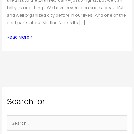
the 21st to the 24th February – just 3 nights, but we can
tell you one thing… We have never seen such a beautiful
and well organized city before in our lives! And one of the
best parts about visiting Nice is its […]
Read More »
C
Search for
a
t
e
S
g
e