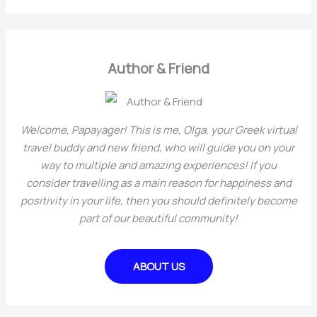
o
a
r
r
i
c
Author & Friend
e
h
s
f
o
Welcome, Papayager! This is me, Olga, your Greek virtual
r
travel buddy and new friend, who will guide you on your
way to multiple and amazing experiences! If you
:
consider travelling as a main reason for happiness and
positivity in your life, then you should definitely become
part of our beautiful community!
ABOUT US